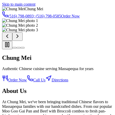
Skip to main content
Chung Mei
(516) 798-0893; (516) 798-0585
Order Now
Chung Mei
Authentic Chinese cuisine serving Massapequa for years
Order Now
Call Us
Directions
About Us
At Chung Mei, we've been bringing traditional Chinese flavors to
Massapequa families with our handcrafted dishes. From our popular
Moo Goo Gai Pan and Beef with Broccoli combos to fresh pan-