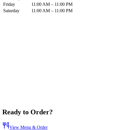
Friday
11:00 AM – 11:00 PM
Saturday
11:00 AM – 11:00 PM
Ready to Order?
View Menu & Order