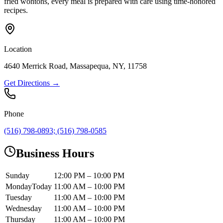
fried wontons, every meal is prepared with care using time-honored
recipes.
Location
4640 Merrick Road, Massapequa, NY, 11758
Get Directions →
Phone
(516) 798-0893; (516) 798-0585
Business Hours
Sunday
12:00 PM – 10:00 PM
Monday
Today
11:00 AM – 10:00 PM
Tuesday
11:00 AM – 10:00 PM
Wednesday
11:00 AM – 10:00 PM
Thursday
11:00 AM – 10:00 PM